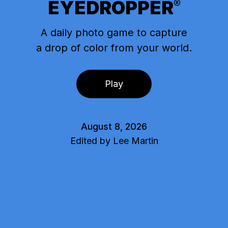
EYEDROPPER
®
A daily photo game to capture
a drop of color from your world.
Play
August 8, 2026
Edited by Lee Martin